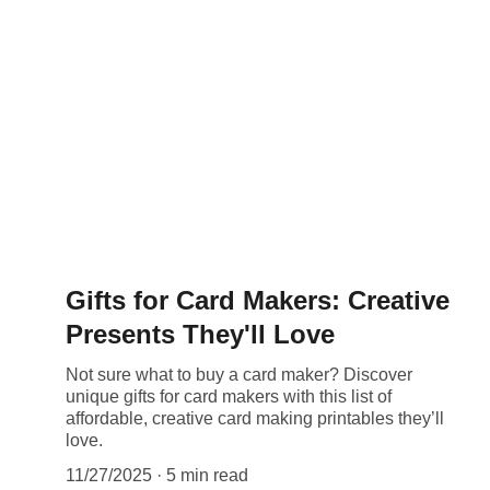
Gifts for Card Makers: Creative
Presents They'll Love
Not sure what to buy a card maker? Discover
unique gifts for card makers with this list of
affordable, creative card making printables they’ll
love.
11/27/2025
5 min read