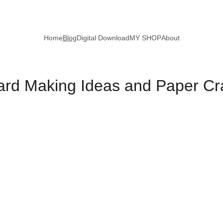
Home
Blog
Digital Download
MY SHOP
About
d Making Ideas and Paper Craf