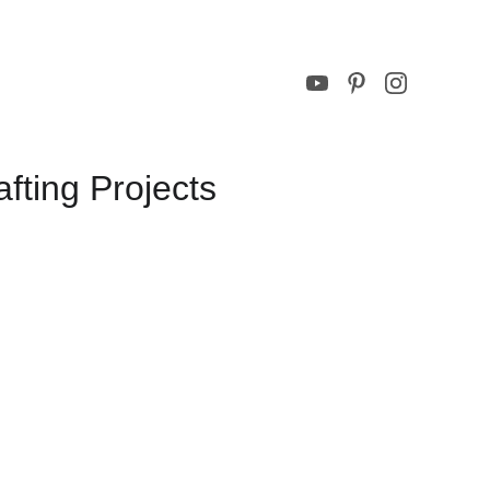
ting Projects