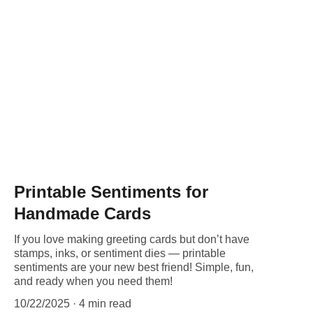
Printable Sentiments for
Handmade Cards
If you love making greeting cards but don’t have
stamps, inks, or sentiment dies — printable
sentiments are your new best friend! Simple, fun,
and ready when you need them!
10/22/2025
4 min read