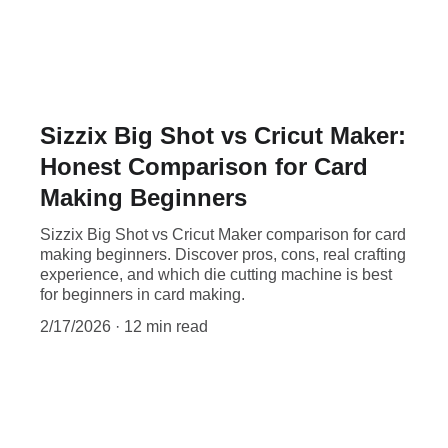
Sizzix Big Shot vs Cricut Maker:
Honest Comparison for Card
Making Beginners
Sizzix Big Shot vs Cricut Maker comparison for card
making beginners. Discover pros, cons, real crafting
experience, and which die cutting machine is best
for beginners in card making.
2/17/2026
12 min read