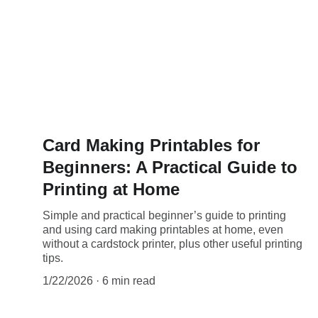
Card Making Printables for
Beginners: A Practical Guide to
Printing at Home
Simple and practical beginner’s guide to printing
and using card making printables at home, even
without a cardstock printer, plus other useful printing
tips.
1/22/2026
6 min read