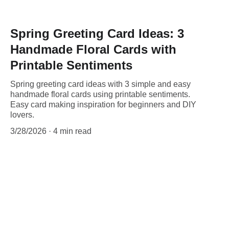
Spring Greeting Card Ideas: 3
Handmade Floral Cards with
Printable Sentiments
Spring greeting card ideas with 3 simple and easy
handmade floral cards using printable sentiments.
Easy card making inspiration for beginners and DIY
lovers.
3/28/2026
4 min read