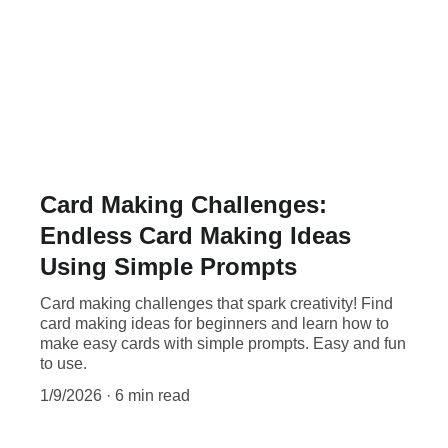
Card Making Challenges:
Endless Card Making Ideas
Using Simple Prompts
Card making challenges that spark creativity! Find
card making ideas for beginners and learn how to
make easy cards with simple prompts. Easy and fun
to use.
1/9/2026
6 min read