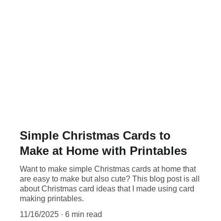
Simple Christmas Cards to
Make at Home with Printables
Want to make simple Christmas cards at home that
are easy to make but also cute? This blog post is all
about Christmas card ideas that I made using card
making printables.
11/16/2025
6 min read