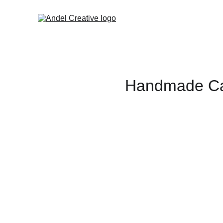
Handmade Car