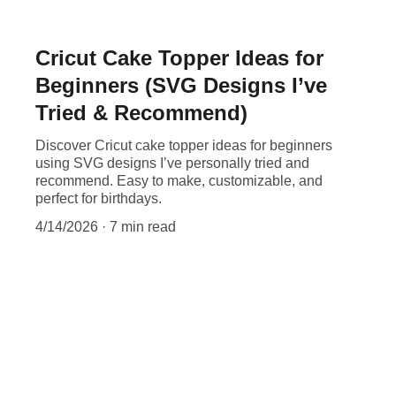
Cricut Cake Topper Ideas for
Beginners (SVG Designs I’ve
Tried & Recommend)
Discover Cricut cake topper ideas for beginners
using SVG designs I’ve personally tried and
recommend. Easy to make, customizable, and
perfect for birthdays.
4/14/2026
7 min read