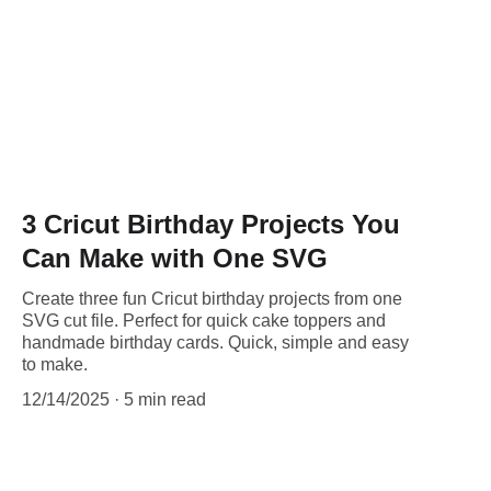
3 Cricut Birthday Projects You
Can Make with One SVG
Create three fun Cricut birthday projects from one
SVG cut file. Perfect for quick cake toppers and
handmade birthday cards. Quick, simple and easy
to make.
12/14/2025
5 min read