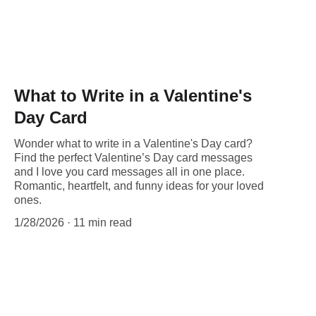
What to Write in a Valentine's
Day Card
Wonder what to write in a Valentine's Day card?
Find the perfect Valentine’s Day card messages
and I love you card messages all in one place.
Romantic, heartfelt, and funny ideas for your loved
ones.
1/28/2026
11 min read