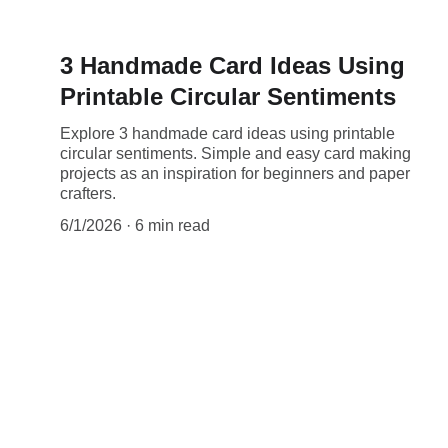
3 Handmade Card Ideas Using
Printable Circular Sentiments
Explore 3 handmade card ideas using printable
circular sentiments. Simple and easy card making
projects as an inspiration for beginners and paper
crafters.
6/1/2026
6 min read