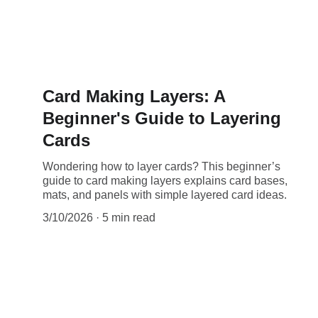
Card Making Layers: A
Beginner's Guide to Layering
Cards
Wondering how to layer cards? This beginner’s
guide to card making layers explains card bases,
mats, and panels with simple layered card ideas.
3/10/2026
5 min read