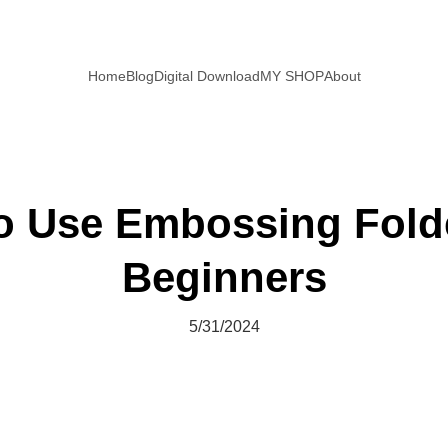
Home
Blog
Digital Download
MY SHOP
About
o Use Embossing Folde
Beginners
5/31/2024