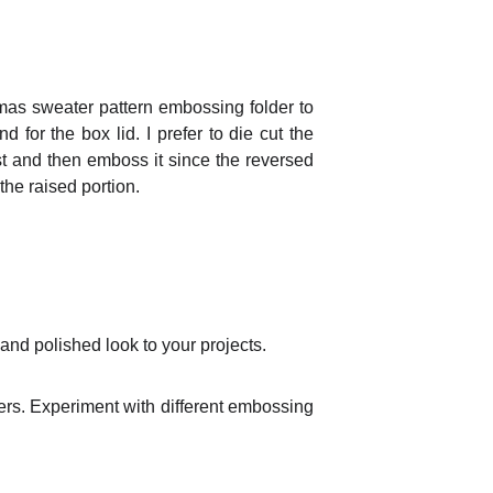
tmas sweater pattern embossing folder to
 for the box lid. I prefer to die cut the
t and then emboss it since the reversed
the raised portion.
and polished look to your projects.
ers. Experiment with different embossing