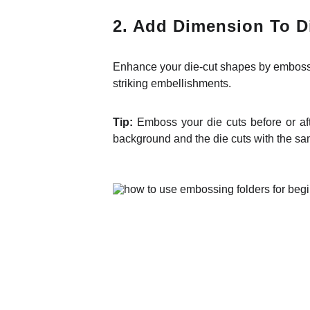
2. Add Dimension To D
Enhance your die-cut shapes by embossin
striking embellishments.
Tip:
Emboss your die cuts before or af
background and the die cuts with the sa