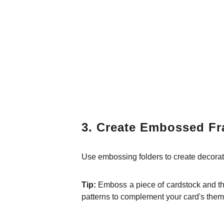
3. Create Embossed F
Use embossing folders to create decorati
Tip:
Emboss a piece of cardstock and the
patterns to complement your card's them