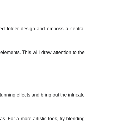
led folder design and emboss a central
t elements. This will draw attention to the
nning effects and bring out the intricate
. For a more artistic look, try blending