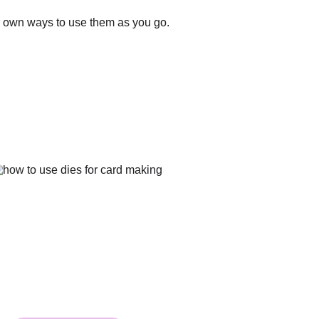
our own ways to use them as you go.