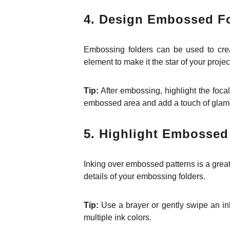
4. Design Embossed Fo
Embossing folders can be used to crea
element to make it the star of your projec
Tip:
After embossing, highlight the focal 
embossed area and add a touch of glam
5. Highlight Embossed 
Inking over embossed patterns is a great
details of your embossing folders.
Tip:
Use a brayer or gently swipe an ink
multiple ink colors.