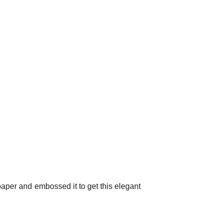
 paper and embossed it to get this elegant