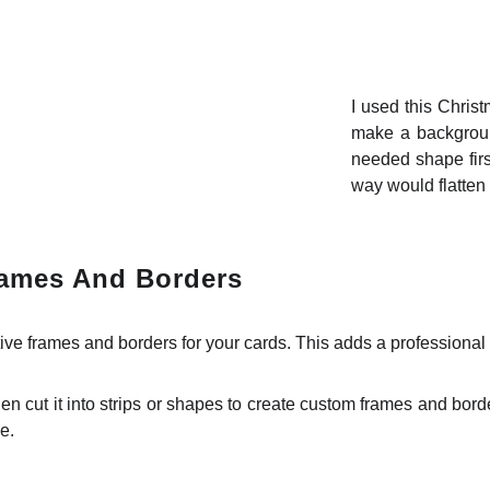
I used this Chris
make a background
needed shape firs
way would flatten 
rames And Borders
ve frames and borders for your cards. This adds a professional 
n cut it into strips or shapes to create custom frames and bord
e.