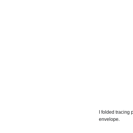
I folded tracing
envelope.