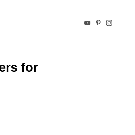
rs for