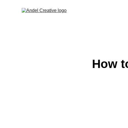
How t