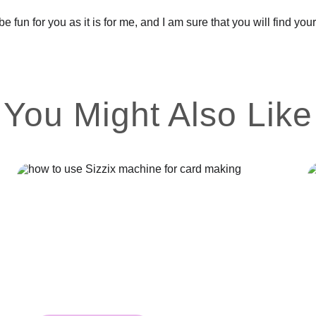
be fun for you as it is for me, and I am sure that you will find y
You Might Also Like