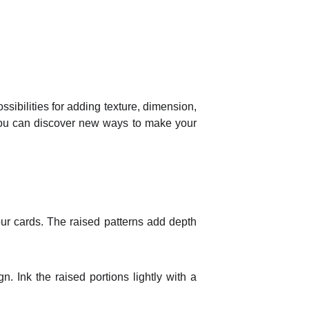
ssibilities for adding texture, dimension,
, you can discover new ways to make your
ur cards. The raised patterns add depth
. Ink the raised portions lightly with a