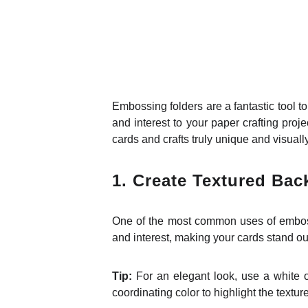
Embossing folders are a fantastic tool to
and interest to your paper crafting pro
cards and crafts truly unique and visually s
1.
Create Textured Ba
One of the most common uses of embossi
and interest, making your cards stand ou
Tip:
For an elegant look, use a white or
coordinating color to highlight the texture