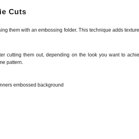
ie Cuts
g them with an embossing folder. This technique adds texture an
ter cutting them out, depending on the look you want to achi
me pattern.