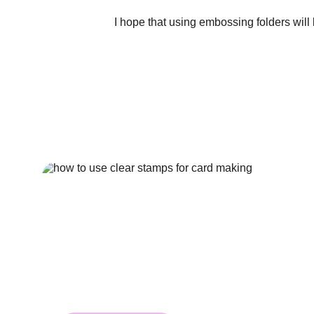
I hope that using embossing folders will 