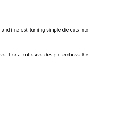
d interest, turning simple die cuts into
eve. For a cohesive design, emboss the