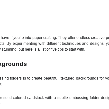
 have if you're into paper crafting. They offer endless creative po
jects. By experimenting with different techniques and designs
tunning, but here is a list of five tips to start with.
ckgrounds
ng folders is to create beautiful, textured backgrounds for yo
t.
 solid-colored cardstock with a subtle embossing folder design
.