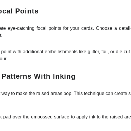
cal Points
te eye-catching focal points for your cards. Choose a detai
t.
point with additional embellishments like glitter, foil, or die-cu
our.
Patterns With Inking
 way to make the raised areas pop. This technique can create stu
 pad over the embossed surface to apply ink to the raised areas