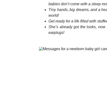
babies don’t come with a sleep mo
Tiny hands, big dreams, and a hear
world!
Get ready for a life filled with stu
She’s already got the looks, now 
earplugs!