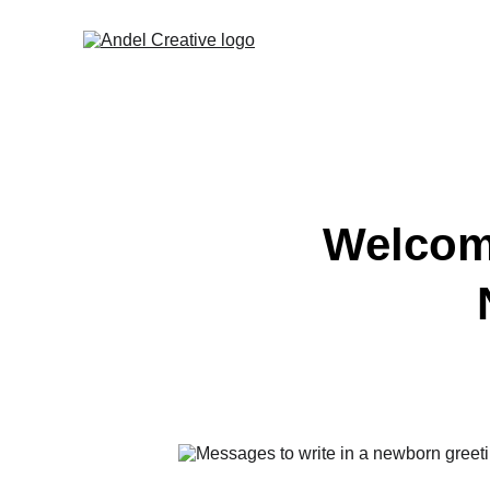
Welcomi