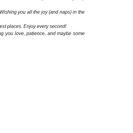
ishing you all the joy (and naps) in the
ngest places. Enjoy every second!
shing you love, patience, and maybe some