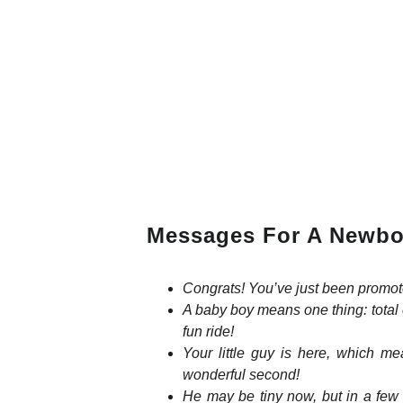
Messages For A Newbo
Congrats! You’ve just been promot
A baby boy means one thing: total 
fun ride!
Your little guy is here, which m
wonderful second!
He may be tiny now, but in a few y