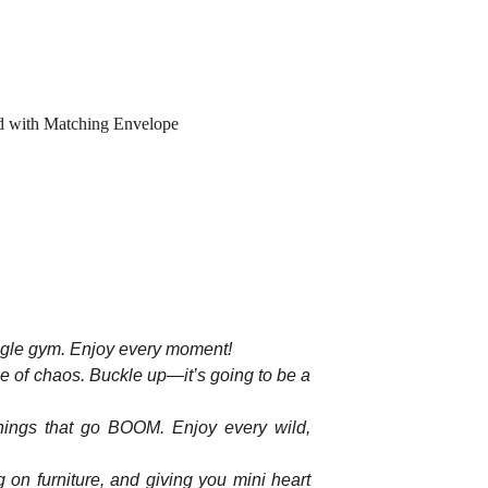
d with Matching Envelope
ngle gym. Enjoy every moment!
le of chaos. Buckle up—it’s going to be a
 things that go BOOM. Enjoy every wild,
 on furniture, and giving you mini heart