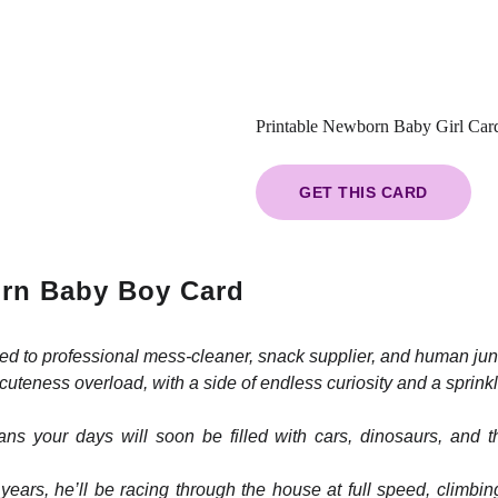
Printable Newborn Baby Girl Car
GET THIS CARD
rn Baby Boy Card
ed to professional mess-cleaner, snack supplier, and human ju
cuteness overload, with a side of endless curiosity and a sprink
eans your days will soon be filled with cars, dinosaurs, and
ears, he’ll be racing through the house at full speed, climbing