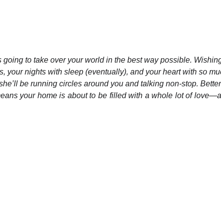
’s going to take over your world in the best way possible. Wishin
s, your nights with sleep (eventually), and your heart with so muc
he’ll be running circles around you and talking non-stop. Better
 means your home is about to be filled with a whole lot of love—a