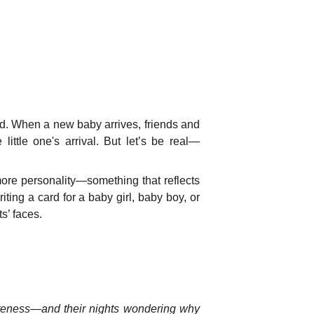
ld. When a new baby arrives, friends and
little one's arrival. But let’s be real—
ore personality—something that reflects
ting a card for a baby girl, baby boy, or
s’ faces.
cuteness—and their nights wondering why