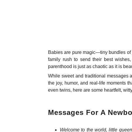
Babies are pure magic—tiny bundles of j
family rush to send their best wishes, 
parenthood is just as chaotic as it is beau
While sweet and traditional messages a
the joy, humor, and real-life moments th
even twins, here are some heartfelt, witty
Messages For A Newbo
Welcome to the world, little quee