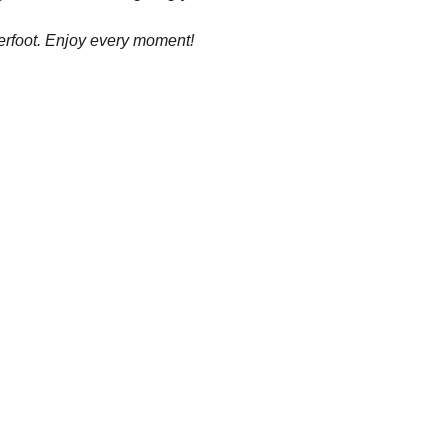
erfoot. Enjoy every moment!