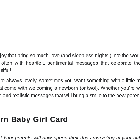
oy that bring so much love (and sleepless nights!) into the wor
often with heartfelt, sentimental messages that celebrate the 
tiful!
re always lovely, sometimes you want something with a little m
at come with welcoming a newborn (or two!). Whether you’re wri
, and realistic messages that will bring a smile to the new parent
rn Baby Girl Card
n! Your parents will now spend their days marveling at your 