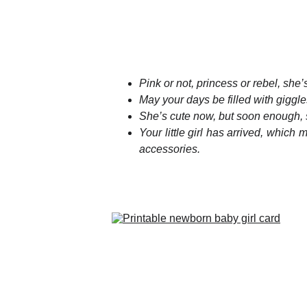
Pink or not, princess or rebel, she
May your days be filled with giggle
She’s cute now, but soon enough, s
Your little girl has arrived, which
accessories.