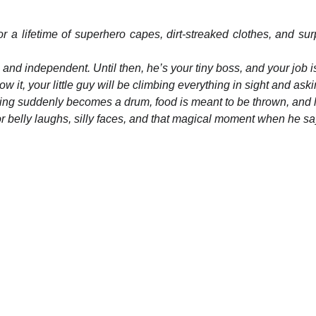
r a lifetime of superhero capes, dirt-streaked clothes, and sur
 and independent. Until then, he’s your tiny boss, and your job 
 it, your little guy will be climbing everything in sight and as
ng suddenly becomes a drum, food is meant to be thrown, and l
for belly laughs, silly faces, and that magical moment when he say