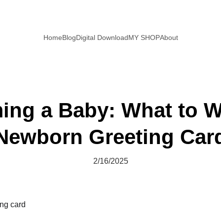
Home
Blog
Digital Download
MY SHOP
About
ng a Baby: What to Wr
Newborn Greeting Car
2/16/2025