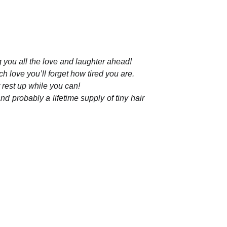
g you all the love and laughter ahead!
h love you’ll forget how tired you are.
 rest up while you can!
nd probably a lifetime supply of tiny hair