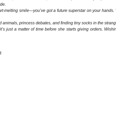
de.
t-melting smile—you’ve got a future superstar on your hands. W
ffed animals, princess debates, and finding tiny socks in the stra
it’s just a matter of time before she starts giving orders. Wi