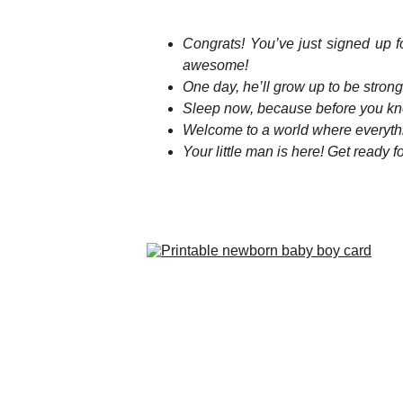
Congrats! You’ve just signed up fo
awesome!
One day, he’ll grow up to be strong
Sleep now, because before you know
Welcome to a world where everythi
Your little man is here! Get ready 