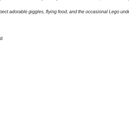
pect adorable giggles, flying food, and the occasional Lego und