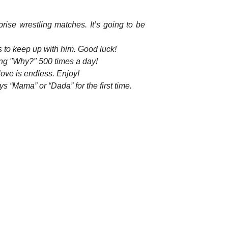
prise wrestling matches. It’s going to be
is to keep up with him. Good luck!
king "Why?" 500 times a day!
ove is endless. Enjoy!
s “Mama” or “Dada” for the first time.