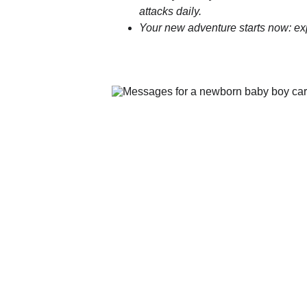
attacks daily.
Your new adventure starts now: ex