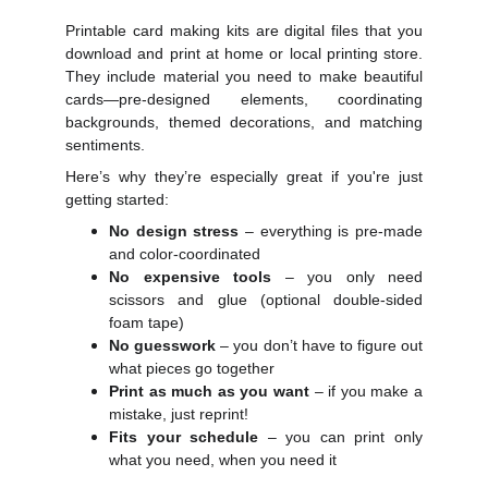
Printable card making kits are digital files that you
download and print at home or local printing store.
They include material you need to make beautiful
cards—pre-designed elements, coordinating
backgrounds, themed decorations, and matching
sentiments.
Here’s why they’re especially great if you're just
getting started:
No design stress
– everything is pre-made
and color-coordinated
No expensive tools
– you only need
scissors and glue (optional double-sided
foam tape)
No guesswork
– you don’t have to figure out
what pieces go together
Print as much as you want
– if you make a
mistake, just reprint!
Fits your schedule
– you can print only
what you need, when you need it