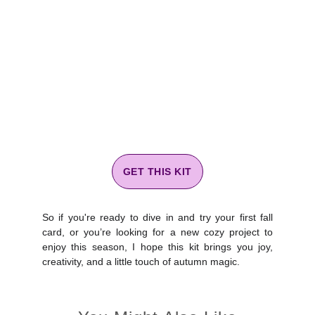
GET THIS KIT
So if you're ready to dive in and try your first fall
card, or you’re looking for a new cozy project to
enjoy this season, I hope this kit brings you joy,
creativity, and a little touch of autumn magic.