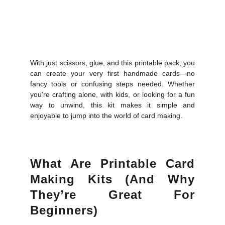
With just scissors, glue, and this printable pack, you
can create your very first handmade cards—no
fancy tools or confusing steps needed. Whether
you're crafting alone, with kids, or looking for a fun
way to unwind, this kit makes it simple and
enjoyable to jump into the world of card making.
What Are Printable Card
Making Kits (and Why
They’re Great For
Beginners)