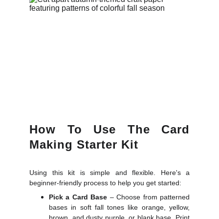
How To Use The Card
Making Starter Kit
Using this kit is simple and flexible. Here's a
beginner-friendly process to help you get started:
Pick a Card Base
– Choose from patterned
bases in soft fall tones like orange, yellow,
brown, and dusty purple, or blank base. Print