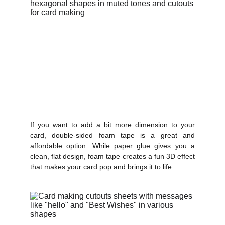
If you want to add a bit more dimension to your
card, double-sided foam tape is a great and
affordable option. While paper glue gives you a
clean, flat design, foam tape creates a fun 3D effect
that makes your card pop and brings it to life.