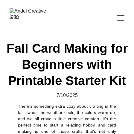
Fall Card Making for
Beginners with
Printable Starter Kit
7/10/2025
There’s something extra cozy about crafting in the
fall—when the weather cools, the colors warm up,
and we all crave a little creative comfort. It’s the
perfect time to start a relaxing hobby, and card
making is one of those crafts that’s not only