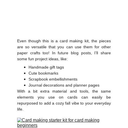
Even though this is a card making kit, the pieces
are so versatile that you can use them for other
paper crafts too! In future blog posts, I’ll share
some fun project ideas, like:
Handmade gift tags
Cute bookmarks
Scrapbook embellishments
Journal decorations and planner pages
With a bit extra material and tools, the same
elements you use on cards can easily be
repurposed to add a cozy fall vibe to your everyday
life.