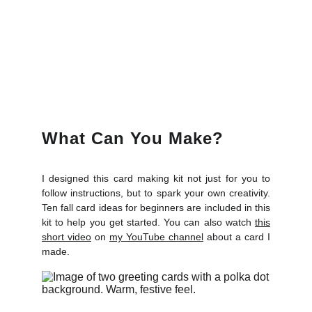
What Can You Make?
I designed this card making kit not just for you to
follow instructions, but to spark your own creativity.
Ten fall card ideas for beginners are included in this
kit to help you get started. You can also watch
this
short video
on
my YouTube channel
about a card I
made.