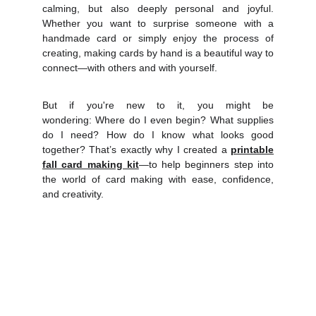
calming, but also deeply personal and joyful.
Whether you want to surprise someone with a
handmade card or simply enjoy the process of
creating, making cards by hand is a beautiful way to
connect—with others and with yourself.
But if you're new to it, you might be
wonderin
g: Where do I even begin? What supplies
do I need? How do I know what looks good
together?
That’s exactly why I created a
printable
fall card making kit
—to help beginners step into
the world of card making with ease, confidence,
and creativity.