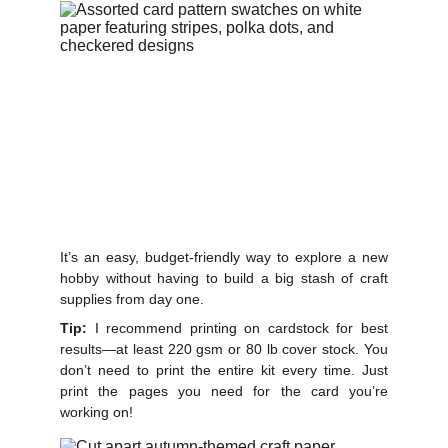
It’s an easy, budget-friendly way to explore a new
hobby without having to build a big stash of craft
supplies from day one.
Tip:
I recommend printing on cardstock for best
results—at le
ast 220 gsm or 80 lb cover stock.
You
don’t need to print the entire kit every time. Just
print the pages you need for the card you’re
working on!