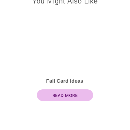
You Might Also Like
Fall Card Ideas
READ MORE