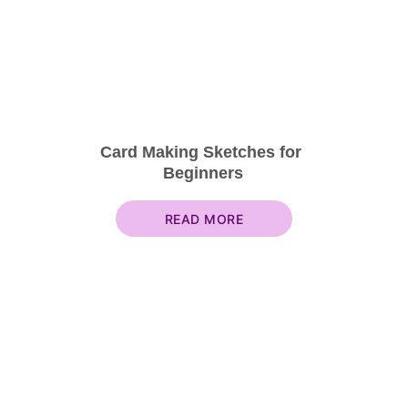
Card Making Sketches for 
Beginners
READ MORE