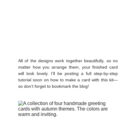
All of the designs work together beautifully, so no
matter how you arrange them, your finished card
will look lovely. I’ll be posting a full step-by-step
tutorial soon on how to make a card with this kit—
so don’t forget to bookmark the blog!