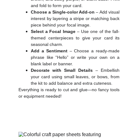
and fold to form your card.
Choose a Single-color Add-on
– Add visual
interest by layering a stripe or matching back
piece behind your focal image.
Select a Focal Image
– Use one of the fall-
themed centerpieces to give your card its
seasonal charm.
Add a Sentiment
– Choose a ready-made
phrase like “Hello” or write your own on a
blank label or banner.
Decorate with Small Details
– Embellish
your card using small leaves, or bows, from
the kit to add balance and extra cuteness.
Everything is ready to cut and glue—no fancy tools
or equipment needed!