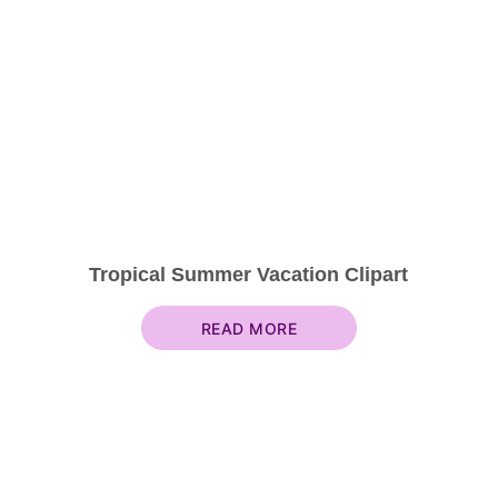
Tropical Summer Vacation Clipart
READ MORE
About & Contact