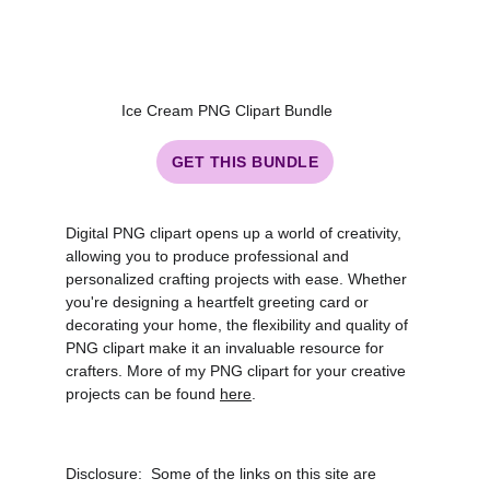
Ice Cream PNG Clipart Bundle
GET THIS BUNDLE
Digital PNG clipart opens up a world of creativity,
allowing you to produce professional and
personalized crafting projects with ease. Whether
you're designing a heartfelt greeting card or
decorating your home, the flexibility and quality of
PNG clipart make it an invaluable resource for
crafters. More of my PNG clipart for your creative
projects can be found
here
.
Disclosure: Some of the links on this site are