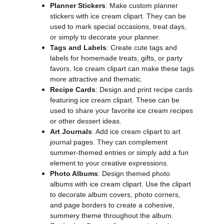
Planner Stickers
: Make custom planner
stickers with ice cream clipart. They can be
used to mark special occasions, treat days,
or simply to decorate your planner.
Tags and Labels
: Create cute tags and
labels for homemade treats, gifts, or party
favors. Ice cream clipart can make these tags
more attractive and thematic.
Recipe Cards
: Design and print recipe cards
featuring ice cream clipart. These can be
used to share your favorite ice cream recipes
or other dessert ideas.
Art Journals
: Add ice cream clipart to art
journal pages. They can complement
summer-themed entries or simply add a fun
element to your creative expressions.
Photo Albums
: Design themed photo
albums with ice cream clipart. Use the clipart
to decorate album covers, photo corners,
and page borders to create a cohesive,
summery theme throughout the album.