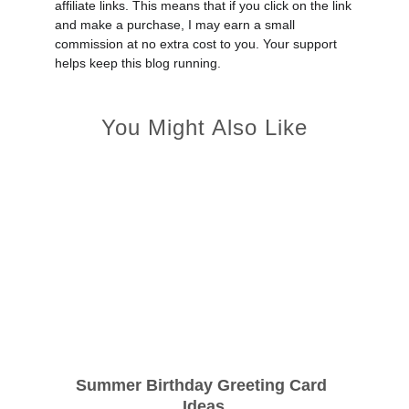
affiliate links. This means that if you click on the link
and make a purchase, I may earn a small
commission at no extra cost to you. Your support
helps keep this blog running.
You Might Also Like
Summer Birthday Greeting Card 
Ideas