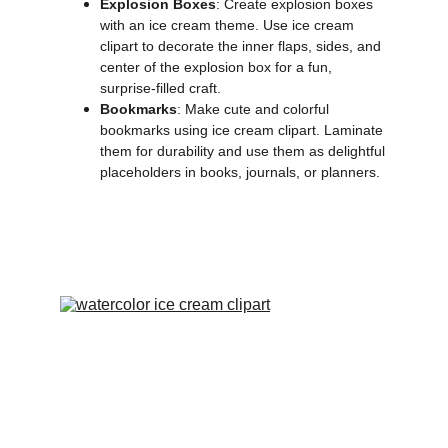
Explosion Boxes
: Create explosion boxes
with an ice cream theme. Use ice cream
clipart to decorate the inner flaps, sides, and
center of the explosion box for a fun,
surprise-filled craft.
Bookmarks
: Make cute and colorful
bookmarks using ice cream clipart. Laminate
them for durability and use them as delightful
placeholders in books, journals, or planners.