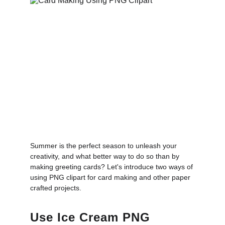
Summer is the perfect season to unleash your
creativity, and what better way to do so than by
making greeting cards? Let's introduce two ways of
using PNG clipart for card making and other paper
crafted projects.
Use Ice Cream PNG