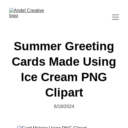
Summer Greeting
Cards Made Using
Ice Cream PNG
Clipart
6/18/2024