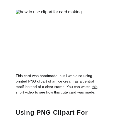
This card was handmade, but I was also using 
printed PNG clipart of an 
ice cream
 as a central 
motif instead of a clear stamp. You can watch 
this
short video to see how this cute card was made.
Using PNG Clipart For