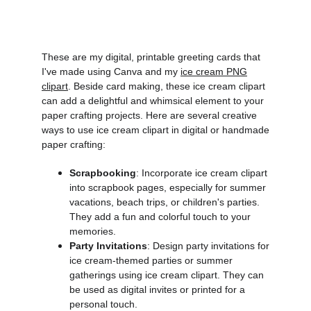
These are my digital, printable greeting cards that
I've made using Canva and my
ice cream PNG
clipart
. Beside card making,
these ice cream clipart
can add a delightful and whimsical element to your
paper crafting projects. Here are several creative
ways to use ice cream clipart in digital or handmade
paper crafting:
Scrapbooking
: Incorporate ice cream clipart
into scrapbook pages, especially for summer
vacations, beach trips, or children's parties.
They add a fun and colorful touch to your
memories.
Party Invitations
: Design party invitations for
ice cream-themed parties or summer
gatherings using ice cream clipart. They can
be used as digital invites or printed for a
personal touch.