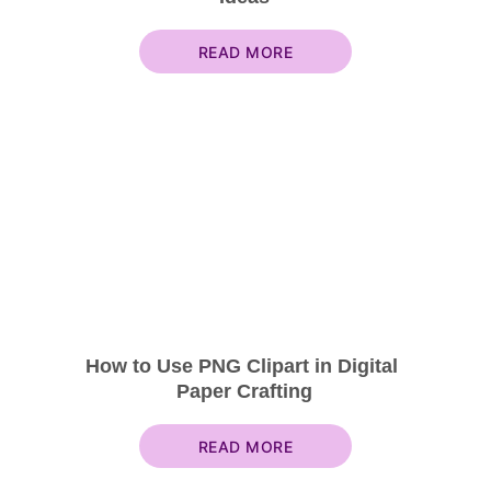
READ MORE
How to Use PNG Clipart in Digital 
Paper Crafting
READ MORE