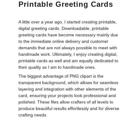
Printable Greeting Cards
A little over a year ago, I started creating printable,
digital greeting cards. Downloadable, printable
greeting cards have become necessary mainly due
to the immediate online delivery and customer
demands that are not always possible to meet with
handmade work. Ultimately, I enjoy creating digital,
printable cards as well and am equally dedicated to
their quality as I am to handmade ones.
The biggest advantage of PNG clipart is the
transparent background, which allows for seamless
layering and integration with other elements of the
card, ensuring your projects look professional and
polished. These files allow crafters of all levels to
produce beautiful results effortlessly and for diverse
crafting needs.