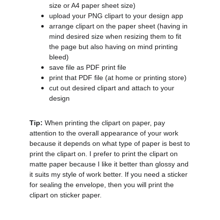
size or A4 paper sheet size)
upload your PNG clipart to your design app
arrange clipart on the paper sheet (having in
mind desired size when resizing them to fit
the page but also having on mind printing
bleed)
save file as PDF print file
print that PDF file (at home or printing store)
cut out desired clipart and attach to your
design
Tip:
When printing the clipart on paper, pay
attention to the overall appearance of your work
because it depends on what type of paper is best to
print the clipart on. I prefer to print the clipart on
matte paper because I like it better than glossy and
it suits my style of work better. If you need a sticker
for sealing the envelope, then you will print the
clipart on sticker paper.