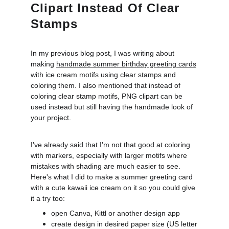
Clipart Instead Of Clear
Stamps
In my previous blog post, I was writing about
making
handmade summer birthday greeting cards
with ice cream motifs using clear stamps and
coloring them. I also mentioned that instead of
coloring clear stamp motifs, PNG clipart can be
used instead but still having the handmade look of
your project.
I've already said that I'm not that good at coloring
with markers, especially with larger motifs where
mistakes with shading are much easier to see.
Here's what I did to make a summer greeting card
with a cute kawaii ice cream on it so you could give
it a try too:
open Canva, Kittl or another design app
create design in desired paper size (US letter