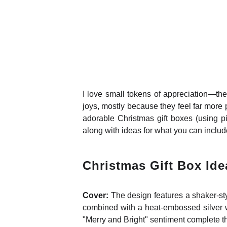
I love small tokens of appreciation—the
joys, mostly because they feel far more 
adorable Christmas gift boxes (using p
along with ideas for what you can includ
Christmas Gift Box Ide
Cover:
The design features a shaker-sty
combined with a heat-embossed silver wo
"Merry and Bright" sentiment complete th