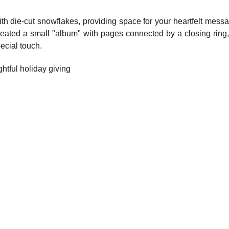
h die-cut snowflakes, providing space for your heartfelt messag
I created a small "album" with pages connected by a closing ri
ecial touch.