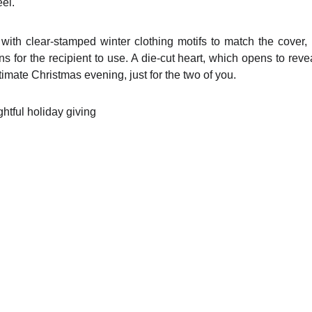
eel.
th clear-stamped winter clothing motifs to match the cover, l
ns for the recipient to use. A die-cut heart, which opens to re
ntimate Christmas evening, just for the two of you.