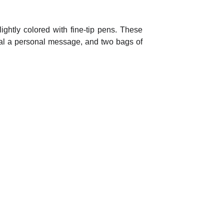
ightly colored with fine-tip pens. These
veal a personal message, and two bags of