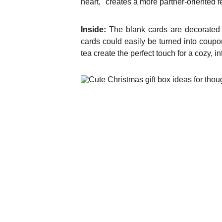
heart," creates a more partner-oriented f
Inside:
The blank cards are decorated wi
cards could easily be turned into coupo
tea create the perfect touch for a cozy, i