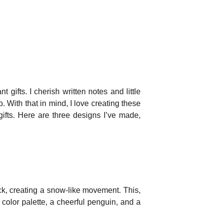
ifts. I cherish written notes and little
 With that in mind, I love creating these
ifts. Here are three designs I’ve made,
ck, creating a snow-like movement. This,
color palette, a cheerful penguin, and a