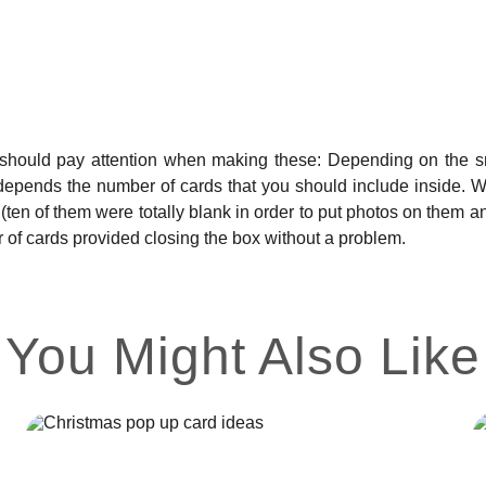
hould pay attention when making these: Depending on the small
epends the number of cards that you should include inside. Wit
 (ten of them were totally blank in order to put photos on them
 of cards provided closing the box without a problem.
You Might Also Like