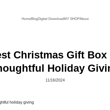
Home
Blog
Digital Download
MY SHOP
About
st Christmas Gift Box 
houghtful Holiday Givi
11/16/2024