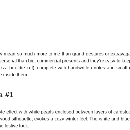
y mean so much more to me than grand gestures or extravagant g
personal than big, commercial presents and they’re easy to keep.
izza box die cut), complete with handwritten notes and small g
e inside them.
a #1
le effect with white pearls enclosed between layers of cardsto
od silhouette, evokes a cozy winter feel. The white and blue 
e festive look.