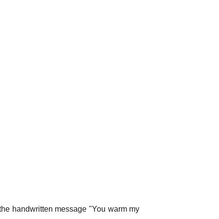
g the handwritten message "You warm my