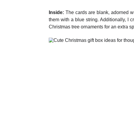
Inside:
The cards are blank, adorned wit
them with a blue string. Additionally, 
Christmas tree ornaments for an extra sp