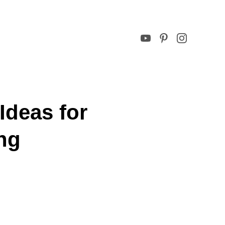
Ideas for
ng