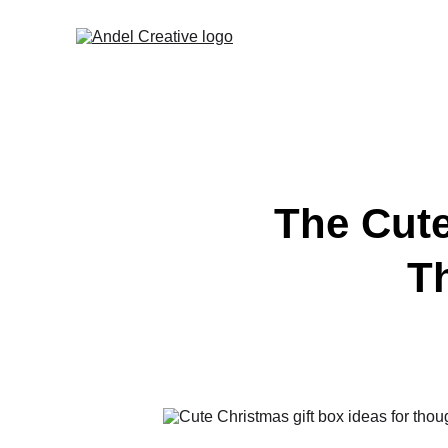
The Cute
T