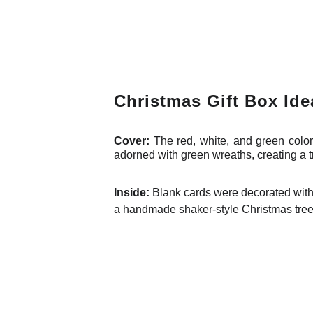
Christmas Gift Box Ide
Cover:
The red, white, and green color
adorned with green wreaths, creating a t
Inside:
Blank cards were decorated with 
a handmade shaker-style Christmas tree o