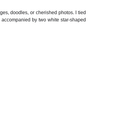
es, doodles, or cherished photos. I tied
ng, accompanied by two white star-shaped