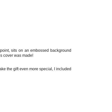
l point, sits on an embossed background
is cover was made!
ke the gift even more special, I included