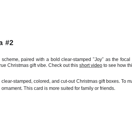
a #2
 scheme, paired with a bold clear-stamped "Joy" as the foca
rue Christmas gift vibe. Check out this
short video
to see how th
clear-stamped, colored, and cut-out Christmas gift boxes. To ma
rnament. This card is more suited for family or friends.