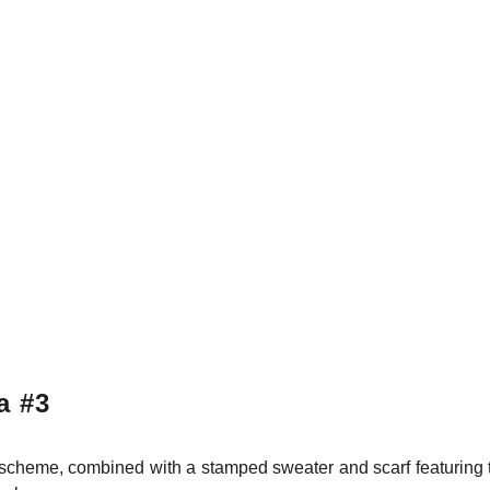
a #3
r scheme, combined with a stamped sweater and scarf featurin