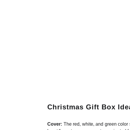
Christmas Gift Box Ide
Cover:
The red, white, and green colo