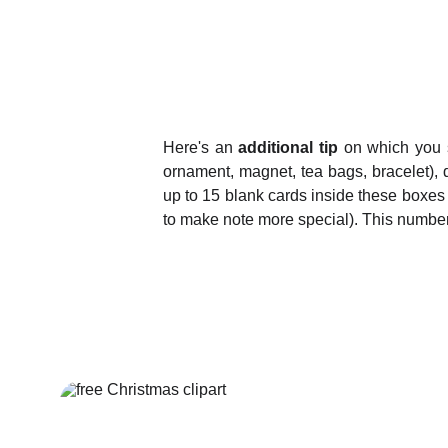
Here's an
additional tip
on which you s
ornament, magnet, tea bags, bracelet), d
up to 15 blank cards inside these boxes
to make note more special). This number