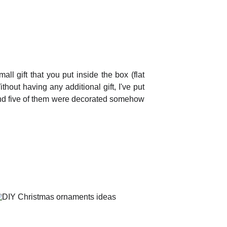
 gift that you put inside the box (flat
hout having any additional gift, I've put
 and five of them were decorated somehow